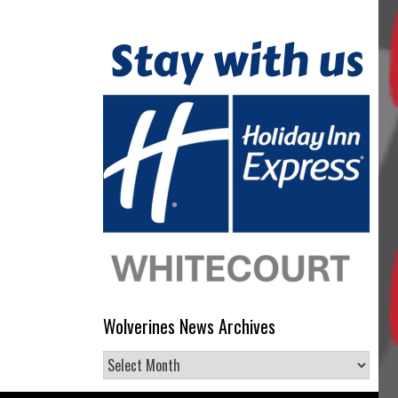
Wolverines News Archives
Wolverines
News