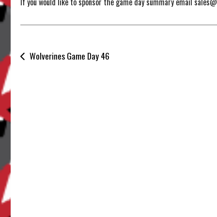
If you would like to sponsor the game day summary email sales
Post
Wolverines Game Day 46
navigation