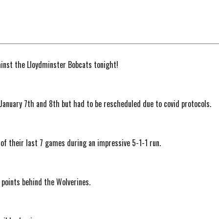
ainst the Lloydminster Bobcats tonight!
r January 7th and 8th but had to be rescheduled due to covid protocols.
 of their last 7 games during an impressive 5-1-1 run.
 2 points behind the Wolverines.