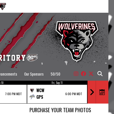
dvancements
Our Sponsors
50/50
 10
Fri, Sep 11
Fr
WCW
DVX
7:00 PM MDT
6:00 PM MDT
GPS
WCW
PURCHASE YOUR TEAM PHOTOS