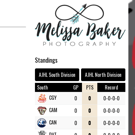
Standings
AJHL South Division
AJHL North Division
South
GP
PTS
Record
CGY
0
0
0-0-0-0
CAM
0
0
0-0-0-0
CAN
0
0
0-0-0-0
DVT