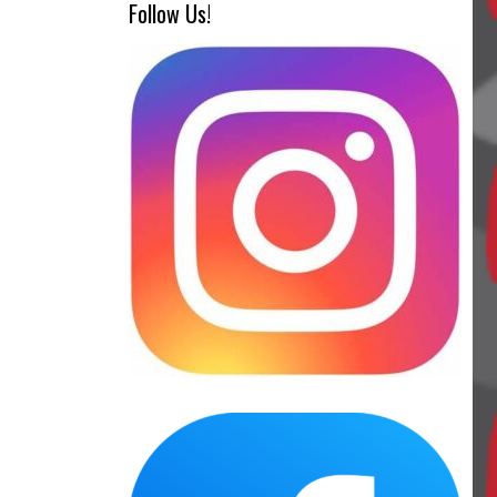
Follow Us!