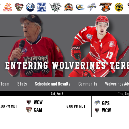
Team
Stats
Schedule and Results
Community
Wolverines A
Sat, Sep 5
Thu, Sep
WCW
GPS
7:00 PM MDT
6:00 PM MDT
CAM
WCW