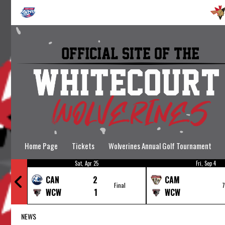
Home Page
Tickets
Wolverines Annual Golf Tournament
Sat, Apr 25
Fri, Sep 4
Wolverines Hockey School
CAN
2
CAM
nal
Final
WCW
1
WCW
NEWS