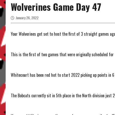
Wolverines Game Day 47
January 26, 2022
Your Wolverines get set to host the first of 3 straight games ag
This is the first of two games that were originally scheduled fo
Whitecourt has been red hot to start 2022 picking up points in 6
The Bobcats currently sit in 5th place in the North division just