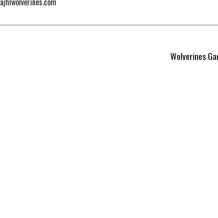
@ajhlwolverines.com
Wolverines Ga