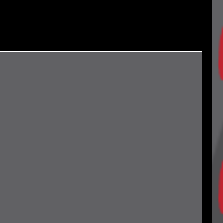
Archives