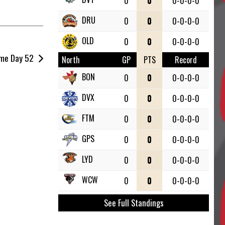
0
0
0-0-0-0
DRU
0
0
0-0-0-0
OLD
0
0
0-0-0-0
me Day 52
North
GP
PTS
Record
BON
0
0
0-0-0-0
DVX
0
0
0-0-0-0
FTM
0
0
0-0-0-0
GPS
0
0
0-0-0-0
LYD
0
0
0-0-0-0
WCW
0
0
0-0-0-0
See Full Standings