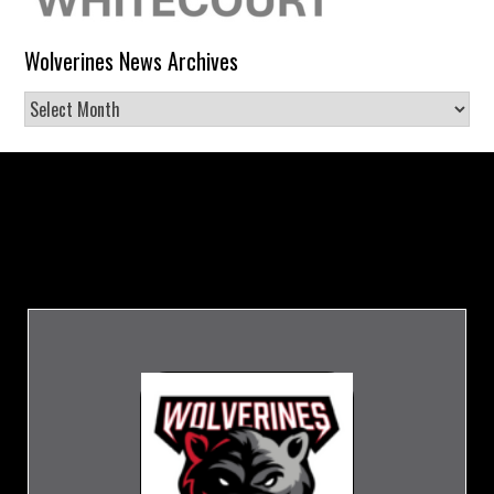
Wolverines News Archives
Wolverines
News
Archives