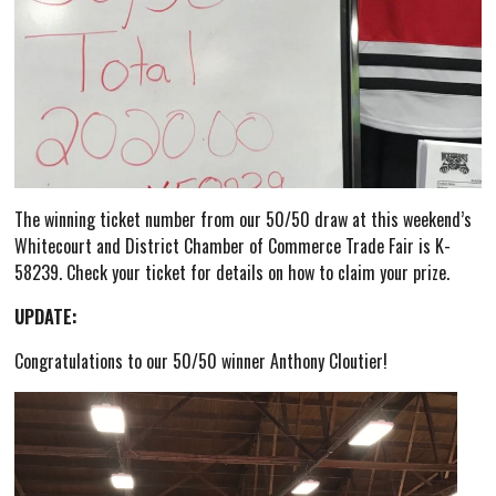
The winning ticket number from our 50/50 draw at this weekend’s
Whitecourt and District Chamber of Commerce Trade Fair is K-
58239. Check your ticket for details on how to claim your prize.
UPDATE:
Congratulations to our 50/50 winner Anthony Cloutier!