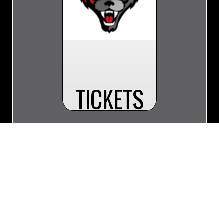
TICKETS