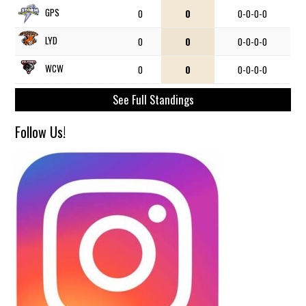
GPS
0
0
0-0-0-0
LYD
0
0
0-0-0-0
WCW
0
0
0-0-0-0
See Full Standings
Follow Us!