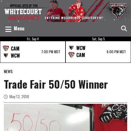
Menu
Fri, Sep 4
Sat, Sep 5
WCW
CAM
7:00 PM MDT
6:00 PM MDT
CAM
WCW
NEWS
Trade Fair 50/50 Winner
May 13, 2018