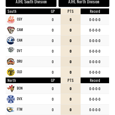
AJHL South Division
AJHL North Division
South
GP
PTS
Record
CGY
0
0
0-0-0-0
CAM
0
0
0-0-0-0
CAN
0
0
0-0-0-0
DVT
0
0
0-0-0-0
DRU
0
0
0-0-0-0
OLD
0
0
0-0-0-0
North
GP
PTS
Record
BON
0
0
0-0-0-0
DVX
0
0
0-0-0-0
FTM
0
0
0-0-0-0