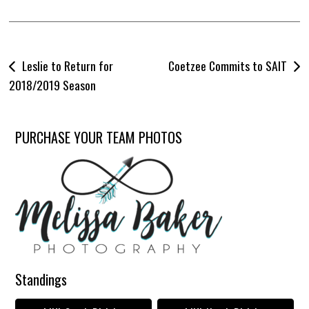
Post
Leslie to Return for
Coetzee Commits to SAIT
navigation
2018/2019 Season
PURCHASE YOUR TEAM PHOTOS
Standings