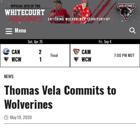
Menu
Sat, Apr 25
Fri, Sep 4
CAN
2
CAM
Final
7:00 PM MDT
WCW
1
WCW
NEWS
Thomas Vela Commits to
Wolverines
May 19, 2020