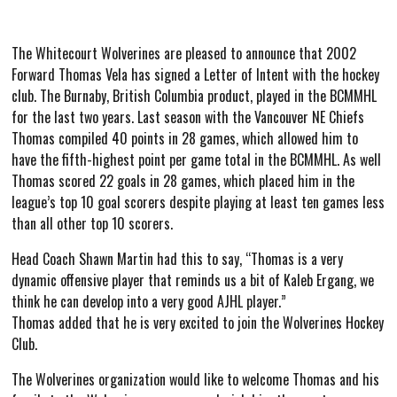
The Whitecourt Wolverines are pleased to announce that 2002
Forward Thomas Vela has signed a Letter of Intent with the hockey
club. The Burnaby, British Columbia product, played in the BCMMHL
for the last two years. Last season with the Vancouver NE Chiefs
Thomas compiled 40 points in 28 games, which allowed him to
have the fifth-highest point per game total in the BCMMHL. As well
Thomas scored 22 goals in 28 games, which placed him in the
league’s top 10 goal scorers despite playing at least ten games less
than all other top 10 scorers.
Head Coach Shawn Martin had this to say, “Thomas is a very
dynamic offensive player that reminds us a bit of Kaleb Ergang, we
think he can develop into a very good AJHL player.”
Thomas added that he is very excited to join the Wolverines Hockey
Club.
The Wolverines organization would like to welcome Thomas and his