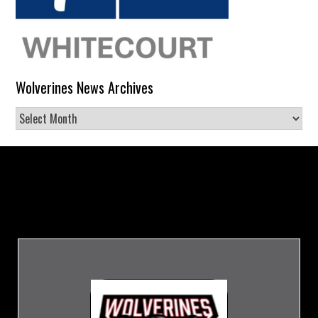
Wolverines News Archives
Wolverines
News
Archives