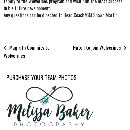
family to the Wolverines program and wish him the most success
in his future development.
Any questions can be directed to Head Coach/GM Shawn Martin.
Post
Magrath Commits to
Hatch to join Wolverines
navigation
Wolverines
PURCHASE YOUR TEAM PHOTOS