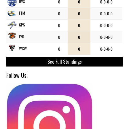
DVX
0
0
0-0-0-0
FTM
0
0
0-0-0-0
GPS
0
0
0-0-0-0
LYD
0
0
0-0-0-0
WCW
0
0
0-0-0-0
See Full Standings
Follow Us!