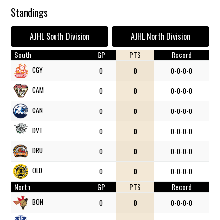
Standings
AJHL South Division
AJHL North Division
South
GP
PTS
Record
CGY
0
0
0-0-0-0
CAM
0
0
0-0-0-0
CAN
0
0
0-0-0-0
DVT
0
0
0-0-0-0
DRU
0
0
0-0-0-0
OLD
0
0
0-0-0-0
North
GP
PTS
Record
BON
0
0
0-0-0-0