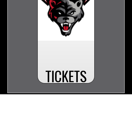
TICKETS