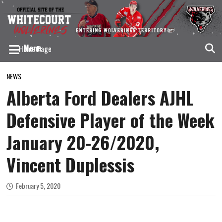
Menu
Home Page
Home Arena – JDA Place
NEWS
Tickets
Alberta Ford Dealers AJHL
Season Tickets
Defensive Player of the Week
Team Ticket Discounts
January 20-26/2020,
Wolverines Annual Golf Tournament
Vincent Duplessis
Team
Roster
February 5, 2020
Get to Know Your Wolverines
Contact