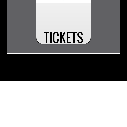
TICKETS
© 2026 Whitecourt Wolverines. All Rights Reserved.