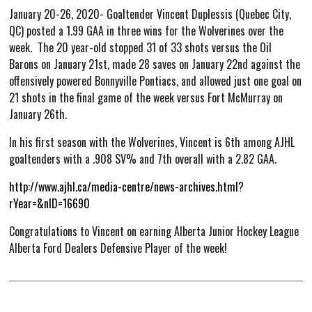
January 20-26, 2020- Goaltender Vincent Duplessis (Quebec City,
Hockey Operations
QC) posted a 1.99 GAA in three wins for the Wolverines over the
Scouting Staff
week. The 20 year-old stopped 31 of 33 shots versus the Oil
Spring Camp
Barons on January 21st, made 28 saves on January 22nd against the
offensively powered Bonnyville Pontiacs, and allowed just one goal on
Stats
21 shots in the final game of the week versus Fort McMurray on
January 26th.
Standings
Player Stats
In his first season with the Wolverines, Vincent is 6th among AJHL
goaltenders with a .908 SV% and 7th overall with a 2.82 GAA.
Goalie Stats
http://www.ajhl.ca/media-centre/news-archives.html?
Streaks
rYear=&nID=16690
Player Search
Congratulations to Vincent on earning Alberta Junior Hockey League
Schedule and Results
Alberta Ford Dealers Defensive Player of the week!
Wolverines Schedule
AJHL Scoreboard
Watch Live