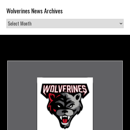
Wolverines News Archives
Wolverines
News
Archives