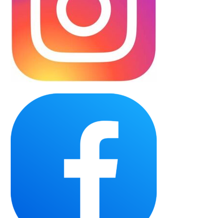
Team Records
Our Sponsors
Partner with the Wolverines
50/50
Wolverines Hockey School
Purchase 50/50
Winning Numbers