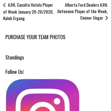
Post
AJHL Canalta Hotels Player
Alberta Ford Dealers AJHL
Community
Defensive Player of the Week,
navigation
of Week January 20-26/2020,
Connor Ungar
Kaleb Ergang
Wolverines Appearance Requests
Billet Spotlight
Tradition
PURCHASE YOUR TEAM PHOTOS
Bus Rentals
Hotel Bookings
Standings
Wolverines Kids Club
Volunteers
Follow Us!
Wolverines Advancements
Wolverines Advancements
Education
Team Awards
AJHL – CJHL Awards